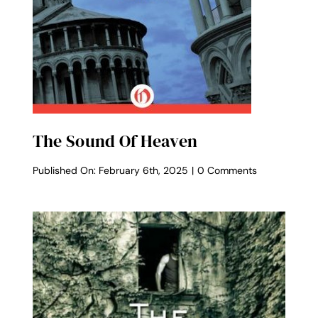
The Sound Of Heaven
on
Published On: February 6th, 2025
|
0 Comments
The
Sound
of
Heaven