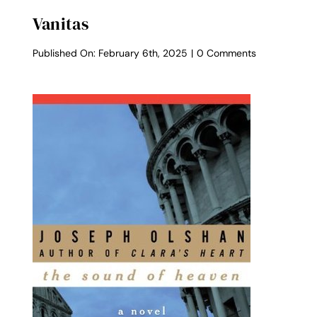
Vanitas
on
Published On: February 6th, 2025
|
0 Comments
Vanitas