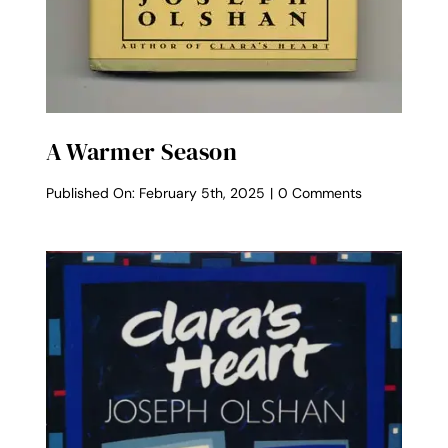
A Warmer Season
on
Published On: February 5th, 2025
|
0 Comments
A
Warmer
Season