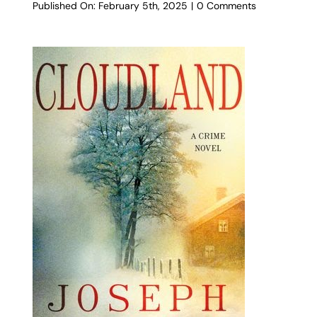
on
Published On: February 5th, 2025
|
0 Comments
Nightswimme