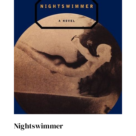
Nightswimmer