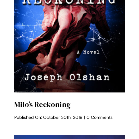
Milo’s Reckoning
on
Published On: October 30th, 2019
|
0 Comments
Milo’s
Reckoning