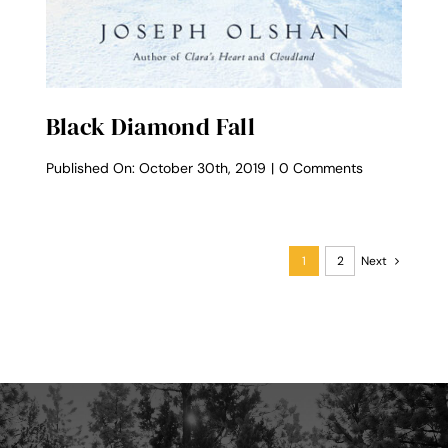
Black Diamond Fall
on
Published On: October 30th, 2019
|
0 Comments
Black
Diamond
Fall
1
2
Next