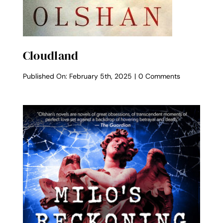
Cloudland
on
Published On: February 5th, 2025
|
0 Comments
Cloudland