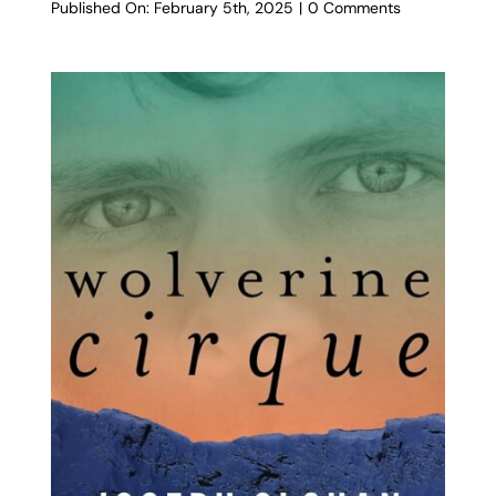
on
Published On: February 5th, 2025
|
0 Comments
Clara’s
Heart