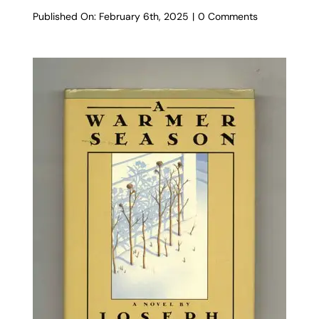
on
Published On: February 6th, 2025
|
0 Comments
The
Conversion