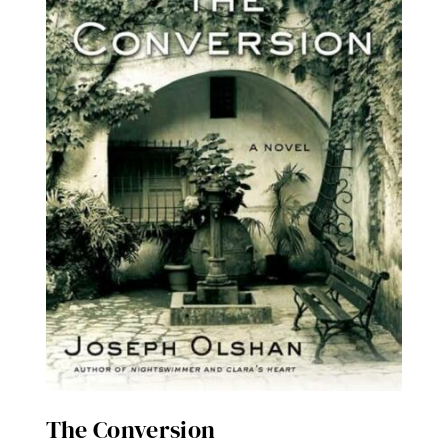
The Conversion