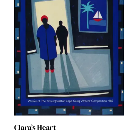
Clara’s Heart