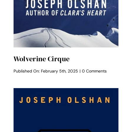
Wolverine Cirque
on
Published On: February 5th, 2025
|
0 Comments
Wolverine
Cirque